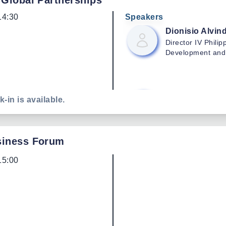
 Global Partnerships
14:30
Speakers
Dionisio
Alvind
Director IV
Philip
Development and
Raymond
And
k-in is available.
Philippine Center
and Mechanizati
siness Forum
15:00
Mayling
Rojas