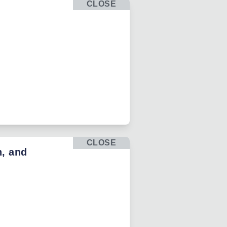
CLOSE
CLOSE
h, and