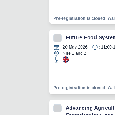
Pre-registration is closed. Wal
Future Food Syste
:
20 May 2026
:
11:00-
:
Nile 1 and 2
:
Pre-registration is closed. Wal
Advancing Agricult