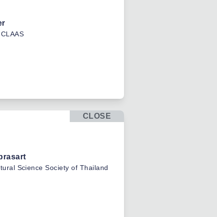
er
CLAAS
CLOSE
prasart
ltural Science Society of Thailand