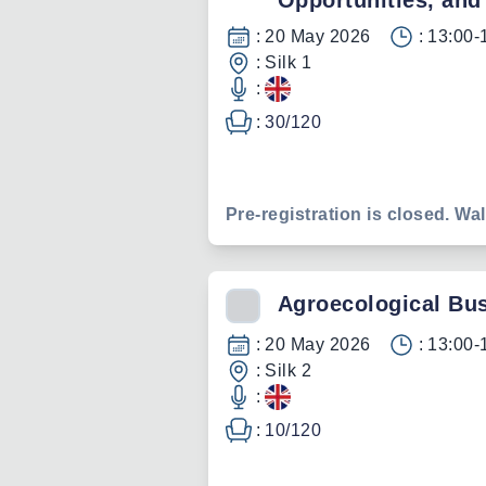
Opportunities, and
:
20 May 2026
:
13:00-
:
Silk 1
:
:
30
/
120
Pre-registration is closed. Wal
Agroecological Bu
:
20 May 2026
:
13:00-
:
Silk 2
:
:
10
/
120