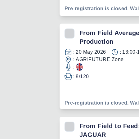
Pre-registration is closed. Wal
From Field Average
Production
:
20 May 2026
:
13:00-
:
AGRIFUTURE Zone
:
:
8
/
120
Pre-registration is closed. Wal
From Field to Feed
JAGUAR