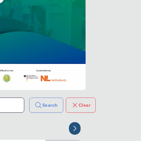
Search
Clear