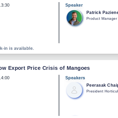
13:30
Speaker
Patrick
Pazien
Product Manager
k-in is available.
Low Export Price Crisis of Mangoes
14:00
Speakers
Peerasak
Chai
President
Horticu