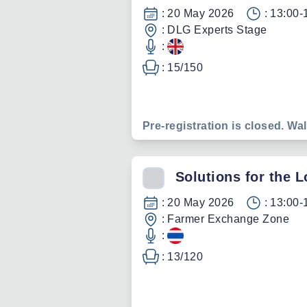
:
20 May 2026
:
13:00-
:
DLG Experts Stage
:
:
15
/
150
Pre-registration is closed. Wal
Solutions for the 
:
20 May 2026
:
13:00-
:
Farmer Exchange Zone
:
:
13
/
120