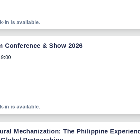
k-in is available.
m Conference & Show 2026
19:00
k-in is available.
ural Mechanization: The Philippine Experien