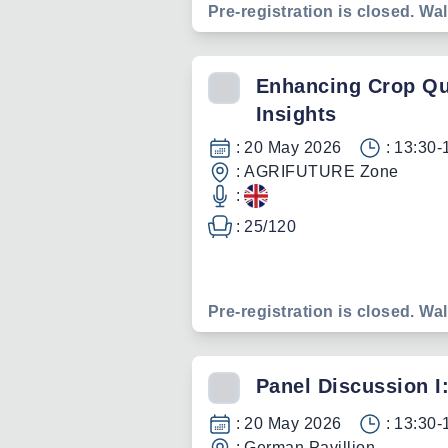
Pre-registration is closed. Wal
Enhancing Crop Qual
Insights
:
20 May 2026
:
13:30-
:
AGRIFUTURE Zone
:
:
25
/
120
Pre-registration is closed. Wal
Panel Discussion I
:
20 May 2026
:
13:30-
:
German Pavillion