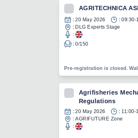
AGRITECHNICA AS
:
20 May 2026
:
09:30-
:
DLG Experts Stage
:
:
0
/
150
Pre-registration is closed. Wal
Agriﬁsheries Mecha
Regulations
:
20 May 2026
:
11:00-
:
AGRIFUTURE Zone
: