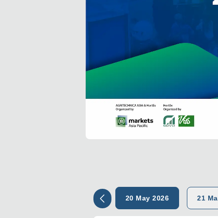
20 May 2026
21 Ma