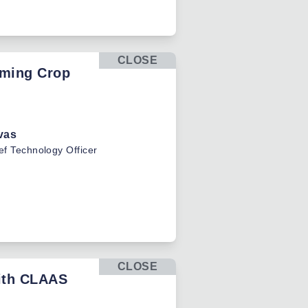
CLOSE
rming Crop
vas
ef Technology Officer
CLOSE
with CLAAS