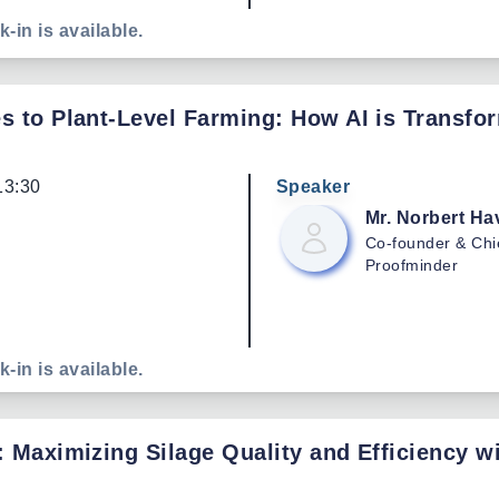
k-in is available.
s to Plant-Level Farming: How AI is Transfo
13:30
Speaker
Mr. Norbert
Ha
Co-founder & Chi
Proofminder
k-in is available.
: Maximizing Silage Quality and Efficiency 