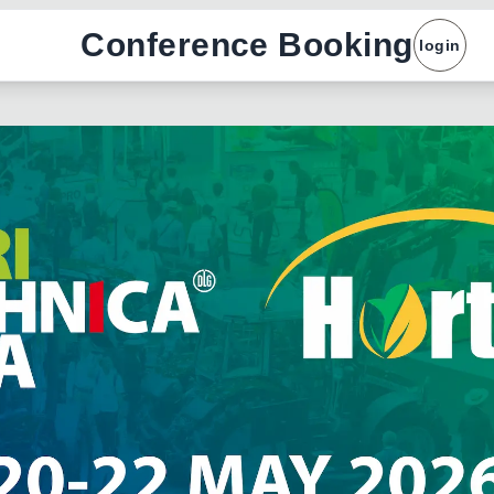
Conference Booking
login
x
Name :
Company :
Email :