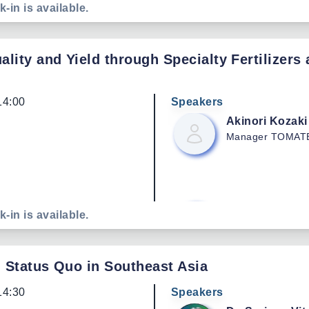
Chonthicha
Ch
k-in is available.
Chairperson
Comm
Mango Plot Grou
ity and Yield through Specialty Fertilizers 
Nongnuch
Suk
14:00
Speakers
Mango Exporter
Akinori
Kozaki
Manager
TOMATE
No Data
Chataraphas
N
Executive Directo
Manufacturer and 
Enen
Kou
k-in is available.
Fruit Gummies.
Agronomist
TOMA
: Status Quo in Southeast Asia
Suriya
Thinara
Chairperson
Mang
14:30
Speakers
for Export