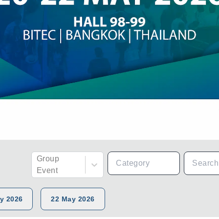
Group
Event
y 2026
22 May 2026