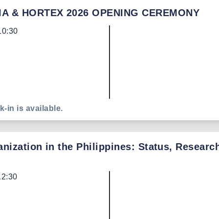
IA & HORTEX 2026 OPENING CEREMONY
10:30
k-in is available.
nization in the Philippines: Status, Researc
12:30