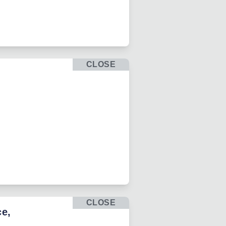
CLOSE
CLOSE
ce,