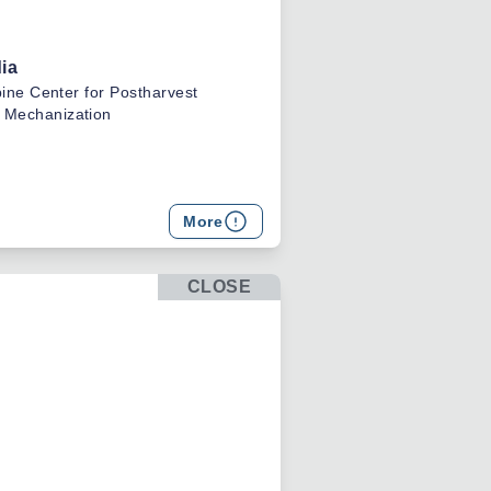
ia
pine Center for Postharvest
 Mechanization
res
More
 for Postharvest Development
on
CLOSE